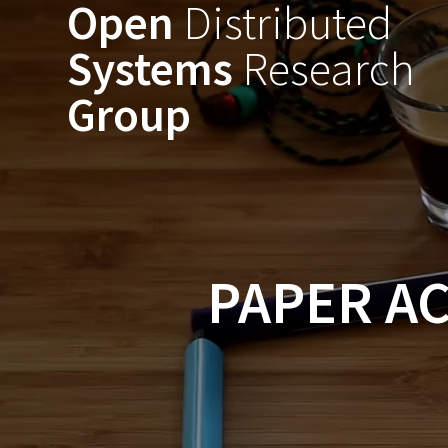
Open
Distributed
Skip
to
Systems
Research
content
Group
PAPER AC