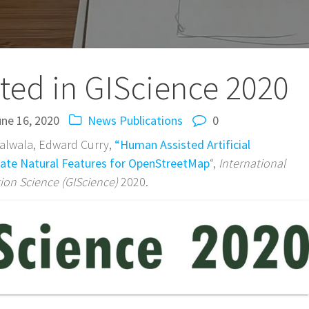
ted in GIScience 2020
ne 16, 2020
News
Publications
0
Salwala, Edward Curry,
“Human Assisted Artificial
eate Natural Features for OpenStreetMap
“,
International
on Science (GIScience)
2020.