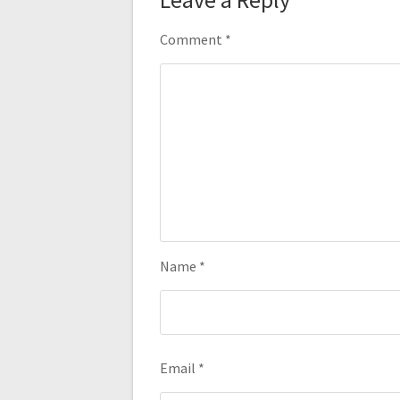
Comment
*
Name
*
Email
*