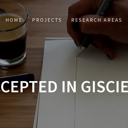
HOME
PROJECTS
RESEARCH AREAS
CEPTED IN GISCI