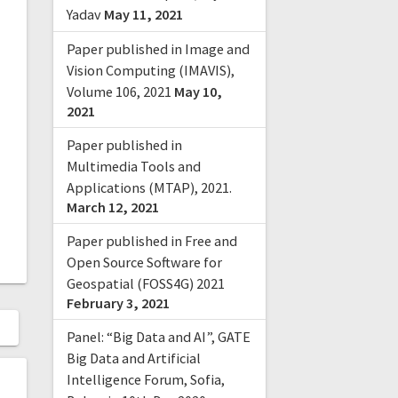
Yadav
May 11, 2021
Paper published in Image and
Vision Computing (IMAVIS),
Volume 106, 2021
May 10,
2021
Paper published in
Multimedia Tools and
Applications (MTAP), 2021.
March 12, 2021
Paper published in Free and
Open Source Software for
Geospatial (FOSS4G) 2021
February 3, 2021
Panel: “Big Data and AI”, GATE
Big Data and Artificial
Intelligence Forum, Sofia,