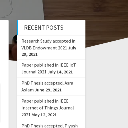
RECENT POSTS
Research Study accepted in
VLDB Endowment 2021
July
29, 2021
Paper published in IEEE IoT
Journal 2021
July 14, 2021
PhD Thesis accepted, Asra
Aslam
June 29, 2021
Paper published in IEEE
Internet of Things Journal
2021
May 12, 2021
PhD Thesis accepted, Piyush