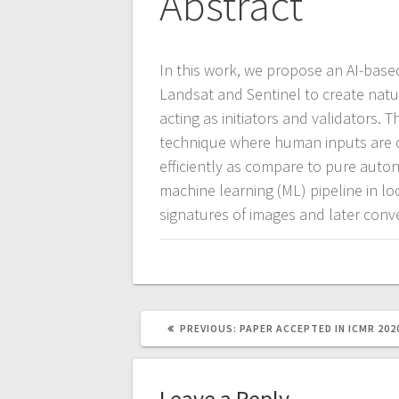
Abstract
In this work, we propose an AI-based
Landsat and Sentinel to create nat
acting as initiators and validators.
technique where human inputs are 
efficiently as compare to pure au
machine learning (ML) pipeline in loo
signatures of images and later conve
PREVIOUS
PREVIOUS:
PAPER ACCEPTED IN ICMR 202
POST:
Leave a Reply