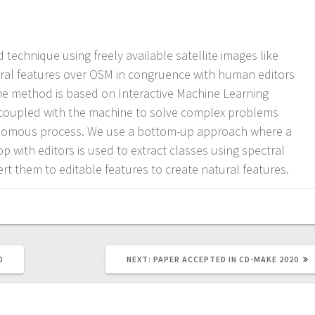
 technique using freely available satellite images like
ural features over OSM in congruence with human editors
 The method is based on Interactive Machine Learning
coupled with the machine to solve complex problems
tonomous process. We use a bottom-up approach where a
p with editors is used to extract classes using spectral
rt them to editable features to create natural features.
NEXT
0
NEXT:
PAPER ACCEPTED IN CD-MAKE 2020
POST: