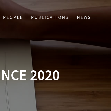
PEOPLE
PUBLICATIONS
NEWS
ENCE 2020