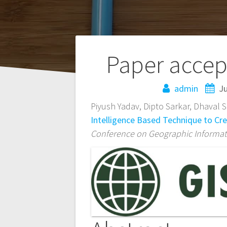
Post
Paper accep
navigation
admin
Ju
Piyush Yadav, Dipto Sarkar, Dhaval 
Intelligence Based Technique to Cr
Conference on Geographic Informati