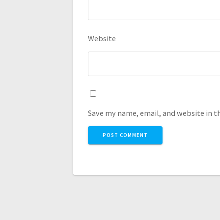
Website
Save my name, email, and website in t