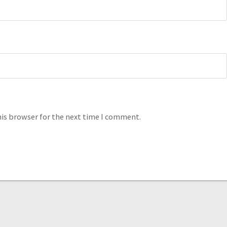
his browser for the next time I comment.