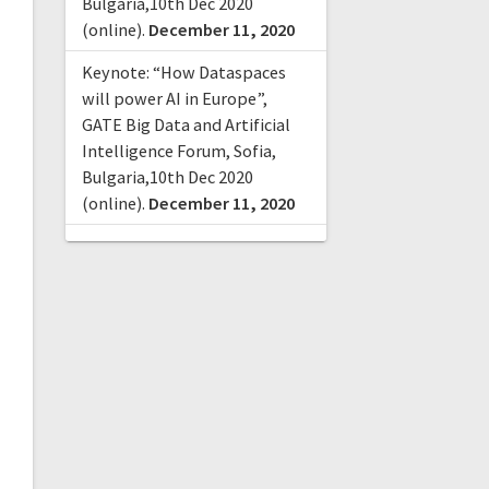
Bulgaria,10th Dec 2020
(online).
December 11, 2020
Keynote: “How Dataspaces
will power AI in Europe”,
GATE Big Data and Artificial
Intelligence Forum, Sofia,
Bulgaria,10th Dec 2020
(online).
December 11, 2020