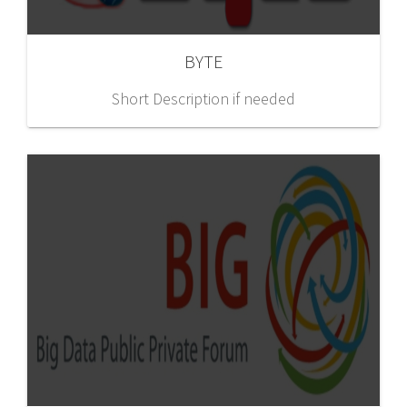
BYTE
Short Description if needed