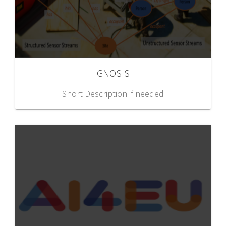
GNOSIS
Short Description if needed