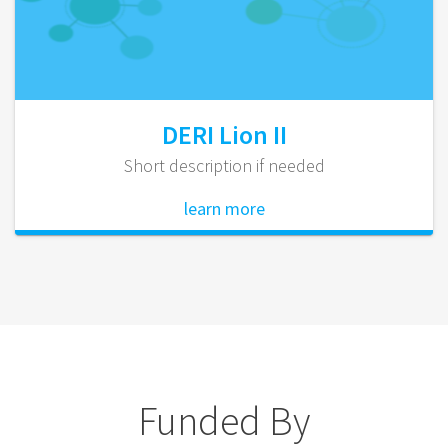
DERI Lion II
Short description if needed
learn more
Funded By