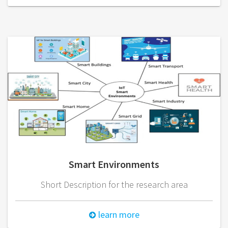
Smart Environments
Short Description for the research area
learn more