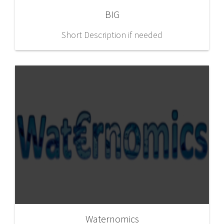
BIG
Short Description if needed
Waternomics