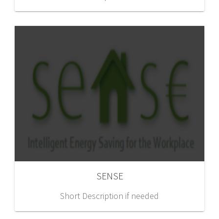
SENSE
Short Description if needed