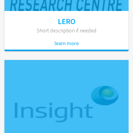
LERO
Short description if needed
learn more