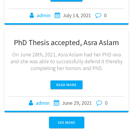
admin
July 14, 2021
0
PhD Thesis accepted, Asra Aslam
On June 28th, 2021, Asra Aslam had her PhD viva
and she was able to successfully defend it thereby
completing her honors and PhD.
READ MORE
admin
June 29, 2021
0
SEE MORE