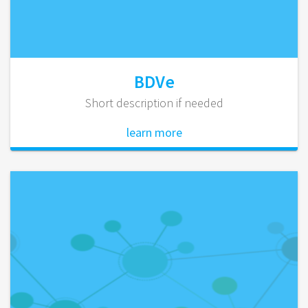
BDVe
Short description if needed
learn more