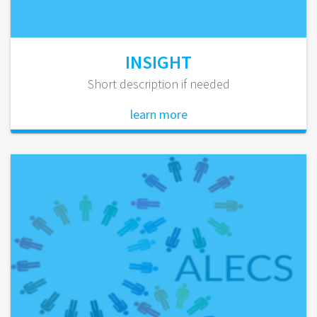
INSIGHT
Short description if needed
learn more