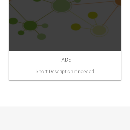
TADS
Short Description if needed