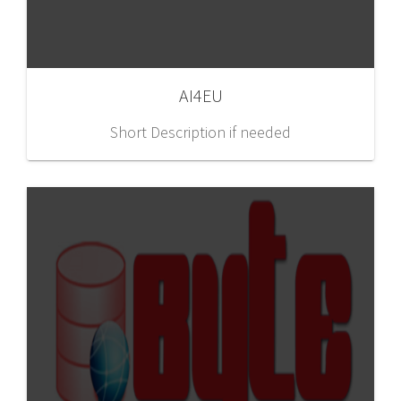
AI4EU
Short Description if needed