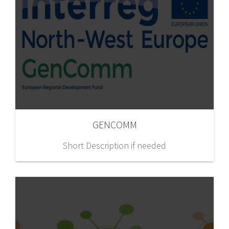
GENCOMM
Short Description if needed