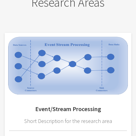
Research Areas
Event/Stream Processing
Short Description for the research area