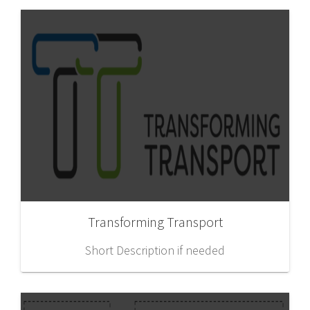
Transforming Transport
Short Description if needed