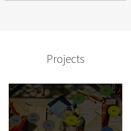
Projects