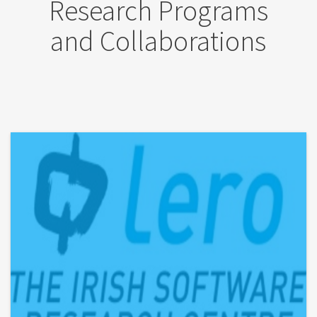
Research Programs
and Collaborations