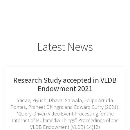
Latest News
Research Study accepted in VLDB
Endowment 2021
Yadav, Piyush, Dhaval Salwala, Felipe Arruda
Pontes, Praneet Dhingra and Edward Curry (2021).
“Query-Driven Video Event Processing for the
Internet of Multimedia Things” Proceedings of the
VLDB Endowment (VLDB) 14(12)