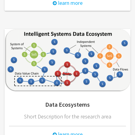
learn more
Data Ecosystems
Short Description for the research area
learn more