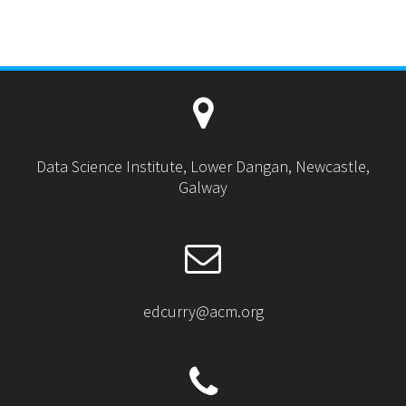
Data Science Institute, Lower Dangan, Newcastle,
Galway
edcurry@acm.org