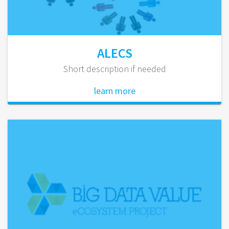
ALECS
Short description if needed
learn more