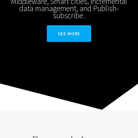
Middleware, Smart cities, Incremental
data management, and Publish-
subscribe.
SEE MORE