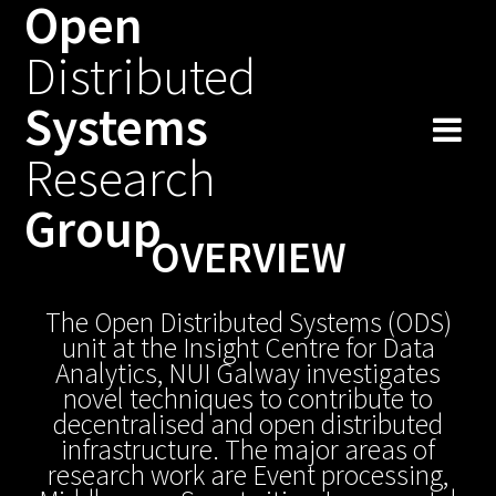
Open
Skip
to
Distributed
content
Systems
Research
Group
OVERVIEW
The Open Distributed Systems (ODS)
unit at the Insight Centre for Data
Analytics, NUI Galway investigates
novel techniques to contribute to
decentralised and open distributed
infrastructure. The major areas of
research work are Event processing,