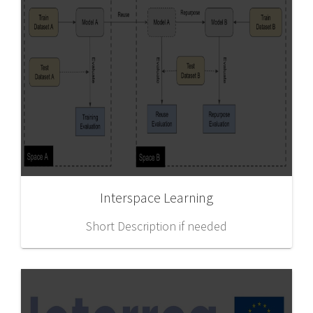
Interspace Learning
Short Description if needed