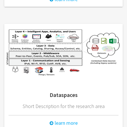
Dataspaces
Short Description for the research area
learn more