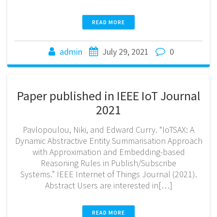
READ MORE
admin
July 29, 2021
0
Paper published in IEEE IoT Journal
2021
Pavlopoulou, Niki, and Edward Curry. “IoTSAX: A
Dynamic Abstractive Entity Summarisation Approach
with Approximation and Embedding-based
Reasoning Rules in Publish/Subscribe
Systems.” IEEE Internet of Things Journal (2021).
Abstract Users are interested in[…]
READ MORE