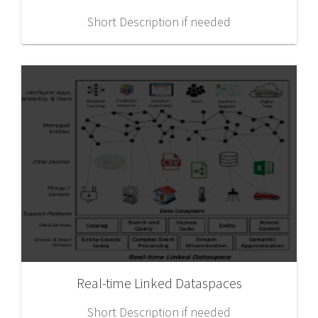
Short Description if needed
Real-time Linked Dataspaces
Short Description if needed