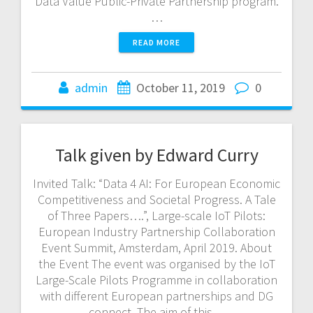
Data Value Public-Private Partnership program.
…
READ MORE
admin
October 11, 2019
0
Talk given by Edward Curry
Invited Talk: “Data 4 AI: For European Economic
Competitiveness and Societal Progress. A Tale
of Three Papers….”, Large-scale IoT Pilots:
European Industry Partnership Collaboration
Event Summit, Amsterdam, April 2019. About
the Event The event was organised by the IoT
Large-Scale Pilots Programme in collaboration
with different European partnerships and DG
connect. The aim of this…