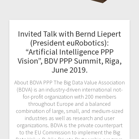
Invited Talk with Bernd Liepert
(President euRobotics):
“Artificial Intelligence PPP
Vision”, BDV PPP Summit, Riga,
June 2019.
About BDVA PPP The Big Data Value Association
(BDVA) is an industry-driven international not-
for-profit organization with 200 members
throughout Europe and a balanced
combination of large, small, and medium-sized
industries as well as research and user
organizations. BDVA is the private counterpart
to the EU Commission to implement the Big