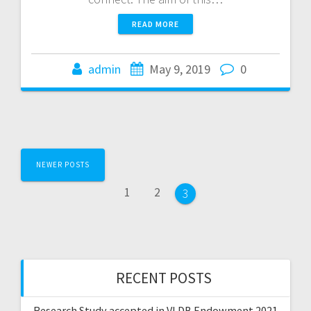
READ MORE
admin
May 9, 2019
0
Posts
NEWER POSTS
navigation
Page
Page
1
2
Page
3
RECENT POSTS
Research Study accepted in VLDB Endowment 2021