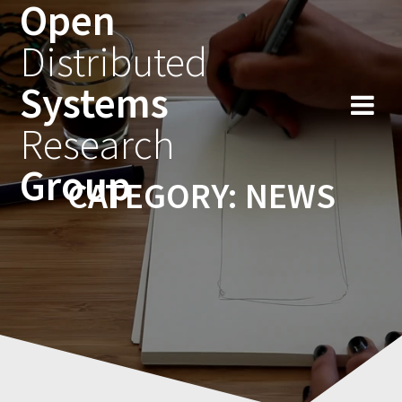
Open
Skip
to
Distributed
content
Systems
Research
Group
CATEGORY:
NEWS