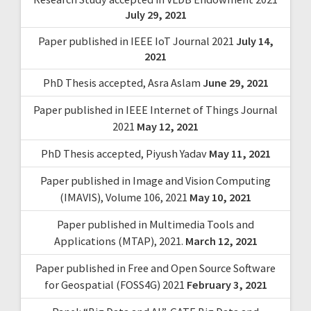
July 29, 2021
Paper published in IEEE IoT Journal 2021
July 14,
2021
PhD Thesis accepted, Asra Aslam
June 29, 2021
Paper published in IEEE Internet of Things Journal
2021
May 12, 2021
PhD Thesis accepted, Piyush Yadav
May 11, 2021
Paper published in Image and Vision Computing
(IMAVIS), Volume 106, 2021
May 10, 2021
Paper published in Multimedia Tools and
Applications (MTAP), 2021.
March 12, 2021
Paper published in Free and Open Source Software
for Geospatial (FOSS4G) 2021
February 3, 2021