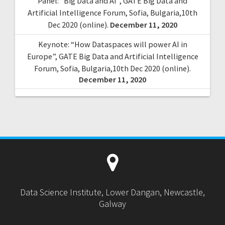
Panel: “Big Data and AI”, GATE Big Data and
Artificial Intelligence Forum, Sofia, Bulgaria,10th
Dec 2020 (online).
December 11, 2020
Keynote: “How Dataspaces will power AI in
Europe”, GATE Big Data and Artificial Intelligence
Forum, Sofia, Bulgaria,10th Dec 2020 (online).
December 11, 2020
Data Science Institute, Lower Dangan, Newcastle,
Galway