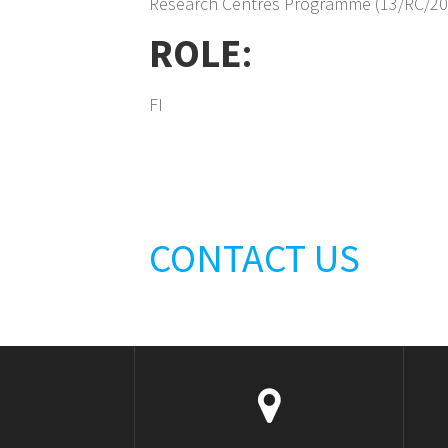
Research Centres Programme (13/RC/20
ROLE
:
FI
CONTACT US