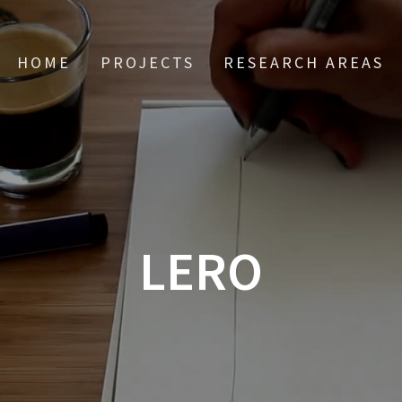
HOME
PROJECTS
RESEARCH AREAS
LERO