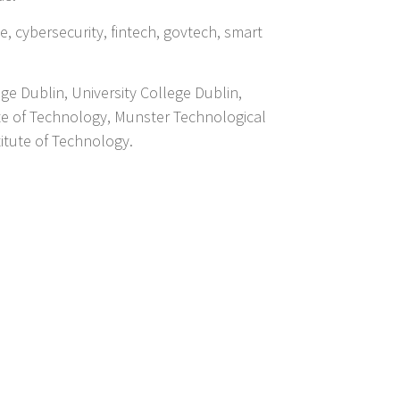
ce, cybersecurity, fintech, govtech, smart
ege Dublin, University College Dublin,
ute of Technology, Munster Technological
titute of Technology.