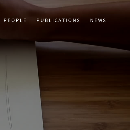
PEOPLE
PUBLICATIONS
NEWS