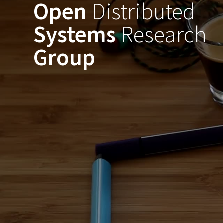
Open
Distributed
Skip
to
Systems
Research
content
Group