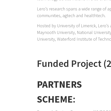
Lero’s research spans a wide range of app
communities, agtech and healthtech.
Hosted by University of Limerick, Lero’s 
Maynooth University, National Universit
University, Waterford Institute of Tech
Funded Project (
PARTNERS
SCHEME
: