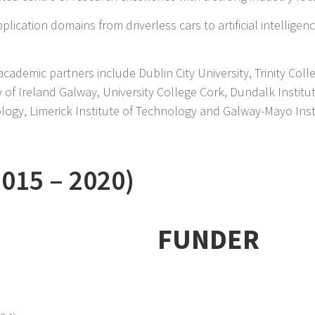
lication domains from driverless cars to artificial intelligen
academic partners include Dublin City University, Trinity Coll
y of Ireland Galway, University College Cork, Dundalk Instit
nology, Limerick Institute of Technology and Galway-Mayo Ins
2015 –
2020)
FUNDER