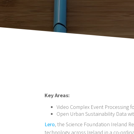
Key Areas:
Video Complex Event Processing f
Open Urban Sustainability Data wi
Lero
, the Science Foundation Ireland Re
technology across Ireland in a co-ordina