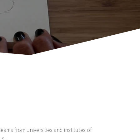
eams from universities and institutes of
us.