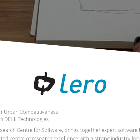
or Urban Competitiveness
th DELL Technologies
search Centre for Software, brings together expert software t
ted centre of research excellence with a strong industry foc