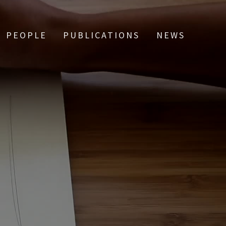
PEOPLE
PUBLICATIONS
NEWS