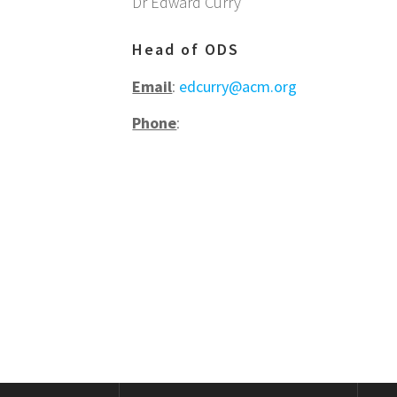
Dr Edward Curry
Head of ODS
Email
:
edcurry@acm.org
Phone
: