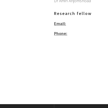
Dr Amin Anjomshoaa
Research fellow
Email:
Phone: