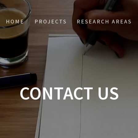
HOME
PROJECTS
RESEARCH AREAS
CONTACT US