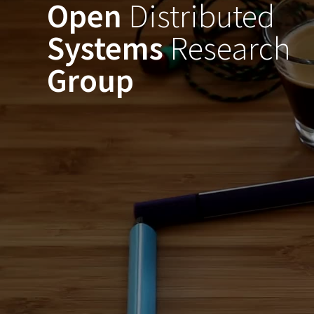
Open
Distributed
Skip
to
Systems
Research
content
Group